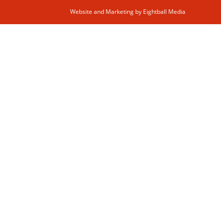
Website and Marketing by
Eightball Media