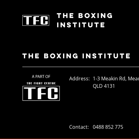
THE BOXING
INSTITUTE
THE BOXING INSTITUTE
Address:
1-3 Meakin Rd, Me
QLD 4131
Contact:
0488 852 775