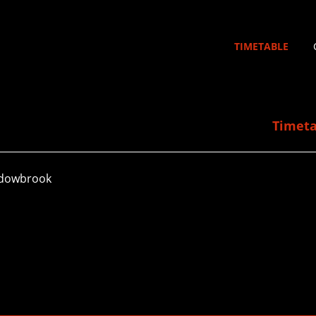
TIMETABLE
Timeta
adowbrook