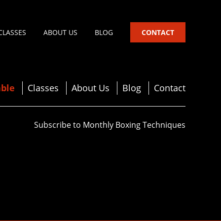
CLASSES
ABOUT US
BLOG
CONTACT
ble
Classes
About Us
Blog
Contact
Subscribe to Monthly Boxing Techniques