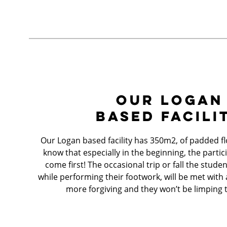
OUR LOGAN
BASED FACILI
Our Logan based facility has 350m2, of padded f
know that especially in the beginning, the partic
come first! The occasional trip or fall the stud
while performing their footwork, will be met with a f
more forgiving and they won’t be limping 