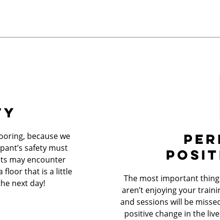
TY
PER
looring, because we
ipant’s safety must
POSIT
ents may encounter
loor that is a little
The most important thing i
the next day!
aren’t enjoying your trainin
and sessions will be misse
positive change in the liv