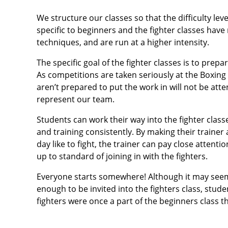
We structure our classes so that the difficulty leve
specific to beginners and the fighter classes hav
techniques, and are run at a higher intensity.
The specific goal of the fighter classes is to prep
As competitions are taken seriously at the Boxing 
aren’t prepared to put the work in will not be att
represent our team.
Students can work their way into the fighter clas
and training consistently. By making their traine
day like to fight, the trainer can pay close attent
up to standard of joining in with the fighters.
Everyone starts somewhere! Although it may seem l
enough to be invited into the fighters class, stu
fighters were once a part of the beginners class 