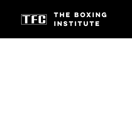
THE BOXING
INSTITUTE
FIGHTERS
CLASSES