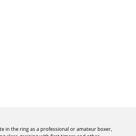
e in the ring as a professional or amateur boxer,