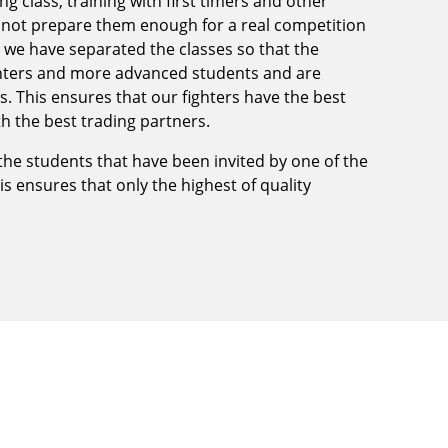
ng class, training with first timers and other
l not prepare them enough for a real competition
te we have separated the classes so that the
ighters and more advanced students and are
. This ensures that our fighters have the best
ith the best trading partners.
 the students that have been invited by one of the
his ensures that only the highest of quality