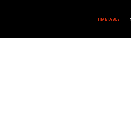
TIMETABLE