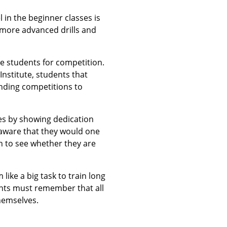
l in the beginner classes is
e more advanced drills and
are students for competition.
Institute, students that
ending competitions to
ses by showing dedication
r aware that they would one
ion to see whether they are
ike a big task to train long
dents must remember that all
themselves.