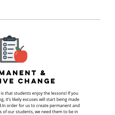
MANENT &
IVE CHANGE
s that students enjoy the lessons! If you
g, it’s likely excuses will start being made
d.In order for us to create permanent and
es of our students, we need them to be in