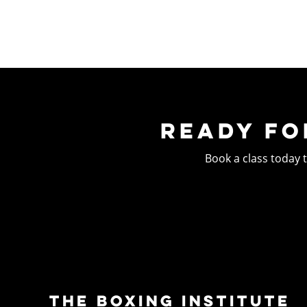
READY FO
Book a class today to
THE BOXING INSTITUTE