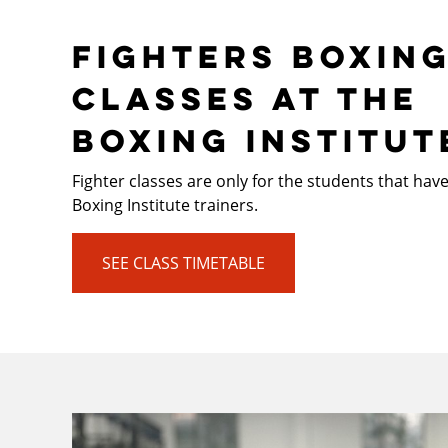
FIGHTERS BOXIN
CLASSES AT THE
BOXING INSTITUT
Fighter classes are only for the students that hav
Boxing Institute trainers.
SEE CLASS TIMETABLE