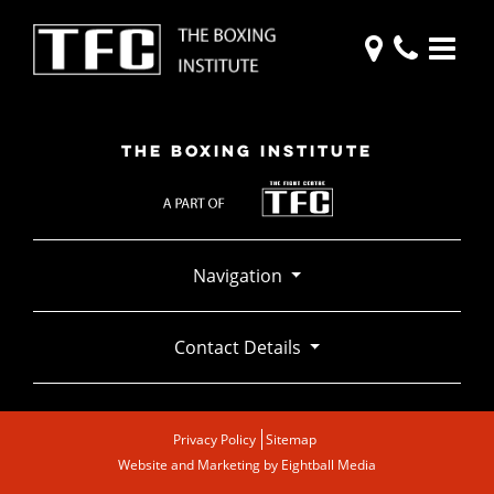
THE BOXING INSTITUTE
Navigation
Contact Details
Privacy Policy
Sitemap
Website and Marketing by
Eightball Media