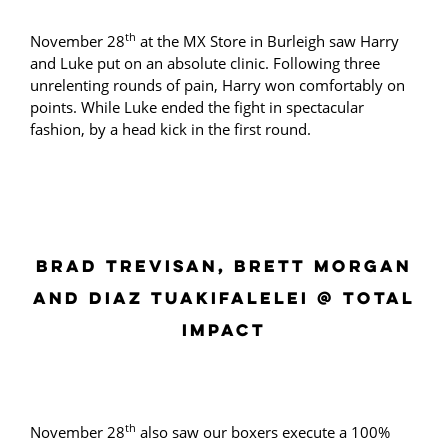
th
November 28
at the MX Store in Burleigh saw Harry
and Luke put on an absolute clinic. Following three
unrelenting rounds of pain, Harry won comfortably on
points. While Luke ended the fight in spectacular
fashion, by a head kick in the first round.
BRAD TREVISAN, BRETT MORGAN
AND DIAZ TUAKIFALELEI @ TOTAL
IMPACT
th
November 28
also saw our boxers execute a 100%