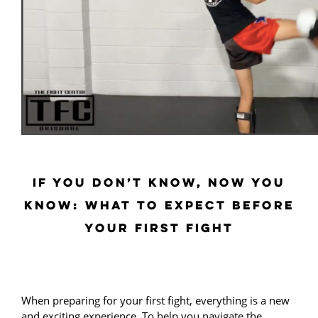
IF YOU DON’T KNOW, NOW YOU
KNOW: WHAT TO EXPECT BEFORE
YOUR FIRST FIGHT
When preparing for your first fight, everything is a new
and exciting experience. To help you navigate the