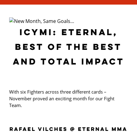
ICYMI: ETERNAL,
BEST OF THE BEST
AND TOTAL IMPACT
With six Fighters across three different cards –
November proved an exciting month for our Fight
Team.
RAFAEL VILCHES @ ETERNAL MMA