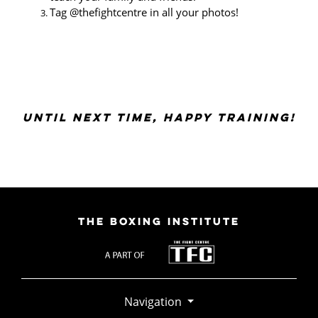
Tag @thefightcentre in all your photos!
UNTIL NEXT TIME, HAPPY TRAINING!
THE BOXING INSTITUTE
Navigation