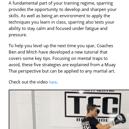
A fundamental part of your training regime, sparring
provides the opportunity to develop and sharpen your
skills. As well as being an environment to apply the
techniques you learn in class, sparring also tests your
ability to stay calm and focused under fatigue and
pressure.
To help you level up the next time you spar, Coaches
Ben and Mitch have developed a new tutorial that
covers some key tips. Focusing on mental traps to
avoid, these five strategies are explained from a Muay
Thai perspective but can be applied to any martial art.
Check out the video
.
here