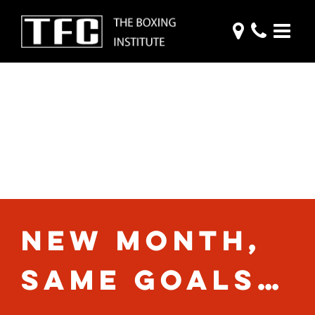
THE MONTHLY
CATCH-UP:
NOVEMBER 2020
NEW MONTH,
SAME GOALS…