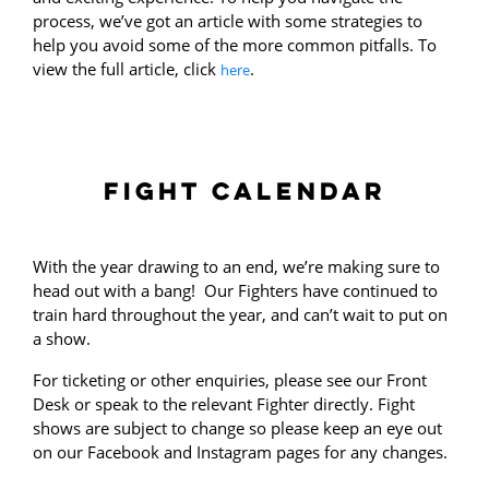
process, we’ve got an article with some strategies to
help you avoid some of the more common pitfalls. To
view the full article, click
.
here
FIGHT CALENDAR
With the year drawing to an end, we’re making sure to
head out with a bang! Our Fighters have continued to
train hard throughout the year, and can’t wait to put on
a show.
For ticketing or other enquiries, please see our Front
Desk or speak to the relevant Fighter directly. Fight
shows are subject to change so please keep an eye out
on our Facebook and Instagram pages for any changes.