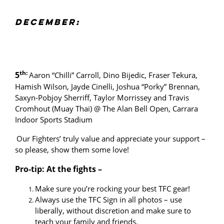
DECEMBER:
th:
5
Aaron “Chilli” Carroll, Dino Bijedic, Fraser Tekura,
Hamish Wilson, Jayde Cinelli, Joshua “Porky” Brennan,
Saxyn-Pobjoy Sherriff, Taylor Morrissey and Travis
Cromhout (Muay Thai) @ The Alan Bell Open, Carrara
Indoor Sports Stadium
Our Fighters’ truly value and appreciate your support –
so please, show them some love!
Pro-tip: At the fights –
Make sure you’re rocking your best TFC gear!
Always use the TFC Sign in all photos – use
liberally, without discretion and make sure to
teach your family and friends.