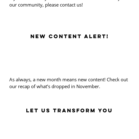
our community, please contact us!
NEW CONTENT ALERT!
As always, a new month means new content! Check out
our recap of what’s dropped in November.
LET US TRANSFORM YOU