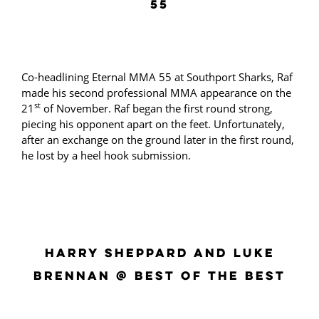
55
Co-headlining Eternal MMA 55 at Southport Sharks, Raf
made his second professional MMA appearance on the
st
21
of November. Raf began the first round strong,
piecing his opponent apart on the feet. Unfortunately,
after an exchange on the ground later in the first round,
he lost by a heel hook submission.
HARRY SHEPPARD AND LUKE
BRENNAN @ BEST OF THE BEST