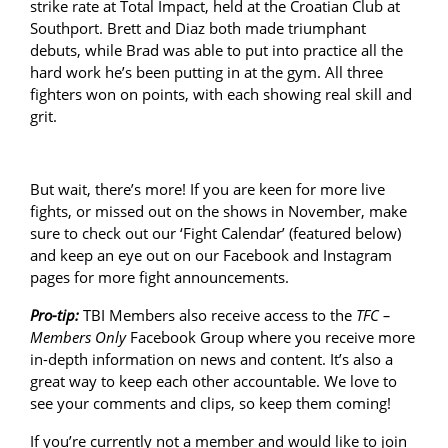
strike rate at Total Impact, held at the Croatian Club at
Southport. Brett and Diaz both made triumphant
debuts, while Brad was able to put into practice all the
hard work he’s been putting in at the gym. All three
fighters won on points, with each showing real skill and
grit.
But wait, there’s more! If you are keen for more live
fights, or missed out on the shows in November, make
sure to check out our ‘Fight Calendar’ (featured below)
and keep an eye out on our Facebook and Instagram
pages for more fight announcements.
Pro-tip:
TBI Members also receive access to the
TFC –
Members Only
Facebook Group where you receive more
in-depth information on news and content. It’s also a
great way to keep each other accountable. We love to
see your comments and clips, so keep them coming!
If you’re currently not a member and would like to join